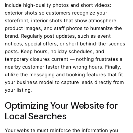
Include high-quality photos and short videos:
exterior shots so customers recognize your
storefront, interior shots that show atmosphere,
product images, and staff photos to humanize the
brand. Regularly post updates, such as event
notices, special offers, or short behind-the-scenes
posts. Keep hours, holiday schedules, and
temporary closures current — nothing frustrates a
nearby customer faster than wrong hours. Finally,
utilize the messaging and booking features that fit
your business model to capture leads directly from
your listing.
Optimizing Your Website for
Local Searches
Your website must reinforce the information you