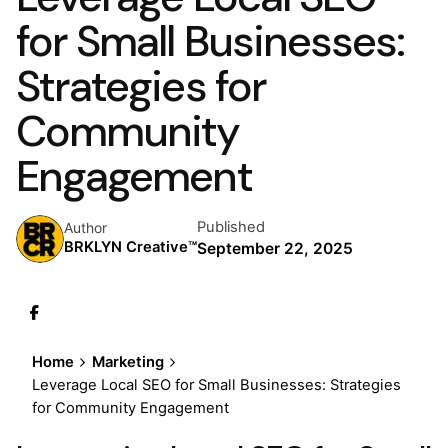
for Small Businesses:
Strategies for
Community
Engagement
Published
Author
BRKLYN Creative™
September 22, 2025
Home
Marketing
Leverage Local SEO for Small Businesses: Strategies
for Community Engagement