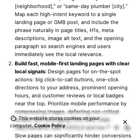
[neighborhood],” or “same-day plumber [city].”
Map each high-intent keyword to a single
landing page or GMB post, and include the
phrase naturally in page titles, H1s, meta
descriptions, image alt text, and the opening
paragraph so search engines and users
immediately see the local relevance.
Build fast, mobile-first landing pages with clear
local signals:
Design pages for on-the-spot
actions: big click-to-call buttons, one-click
directions to your address, prominent opening
hours, and customer reviews or local badges
near the top. Prioritize mobile performance by
compressing images, deferring non-critical
This website stores cookies on your
scripts, and leveraging Core Web Vitals
computer.
Cookie Policy
improvements (fast FCP/CLS and low TTFB).
Slow pages can significantly hinder conversions