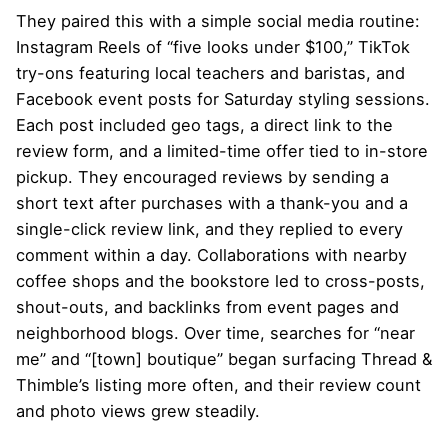
They paired this with a simple social media routine:
Instagram Reels of “five looks under $100,” TikTok
try-ons featuring local teachers and baristas, and
Facebook event posts for Saturday styling sessions.
Each post included geo tags, a direct link to the
review form, and a limited-time offer tied to in-store
pickup. They encouraged reviews by sending a
short text after purchases with a thank-you and a
single-click review link, and they replied to every
comment within a day. Collaborations with nearby
coffee shops and the bookstore led to cross-posts,
shout-outs, and backlinks from event pages and
neighborhood blogs. Over time, searches for “near
me” and “[town] boutique” began surfacing Thread &
Thimble’s listing more often, and their review count
and photo views grew steadily.