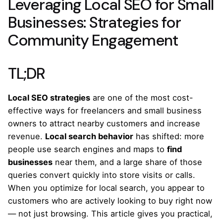
Leveraging Local SEO for Small
Businesses: Strategies for
Community Engagement
TL;DR
Local SEO strategies
are one of the most cost-
effective ways for freelancers and small business
owners to attract nearby customers and increase
revenue.
Local search behavior
has shifted: more
people use search engines and maps to
find
businesses
near them, and a large share of those
queries convert quickly into store visits or calls.
When you optimize for local search, you appear to
customers who are actively looking to buy right now
— not just browsing. This article gives you practical,