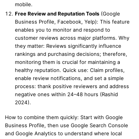
mobile.
Free Review and Reputation Tools
(Google
Business Profile, Facebook, Yelp): This feature
enables you to monitor and respond to
customer reviews across major platforms. Why
they matter: Reviews significantly influence
rankings and purchasing decisions; therefore,
monitoring them is crucial for maintaining a
healthy reputation. Quick use: Claim profiles,
enable review notifications, and set a simple
process: thank positive reviewers and address
negative ones within 24–48 hours (Rashid
2024).
How to combine them quickly: Start with Google
Business Profile, then use Google Search Console
and Google Analytics to understand where local