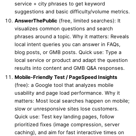
service + city phrases to get keyword
suggestions and basic difficulty/volume metrics.
AnswerThePublic
(free, limited searches): It
visualizes common questions and search
phrases around a topic. Why it matters: Reveals
local intent queries you can answer in FAQs,
blog posts, or GMB posts. Quick use: Type a
local service or product and adapt the question
results into content and GMB Q&A responses.
Mobile-Friendly Test / PageSpeed Insights
(free): a Google tool that analyzes mobile
usability and page load performance. Why it
matters: Most local searches happen on mobile;
slow or unresponsive sites lose customers.
Quick use: Test key landing pages, follow
prioritized fixes (image compression, server
caching), and aim for fast interactive times on