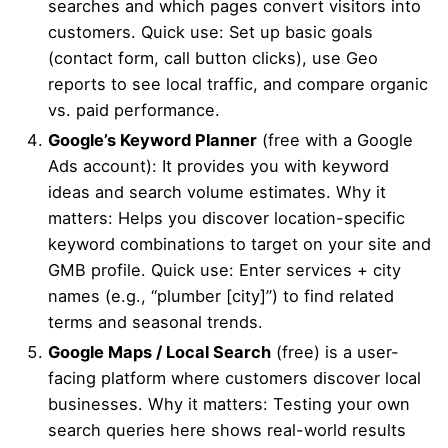
searches and which pages convert visitors into
customers. Quick use: Set up basic goals
(contact form, call button clicks), use Geo
reports to see local traffic, and compare organic
vs. paid performance.
Google’s Keyword Planner
(free with a Google
Ads account): It provides you with keyword
ideas and search volume estimates. Why it
matters: Helps you discover location-specific
keyword combinations to target on your site and
GMB profile. Quick use: Enter services + city
names (e.g., “plumber [city]”) to find related
terms and seasonal trends.
Google Maps / Local Search
(free) is a user-
facing platform where customers discover local
businesses. Why it matters: Testing your own
search queries here shows real-world results