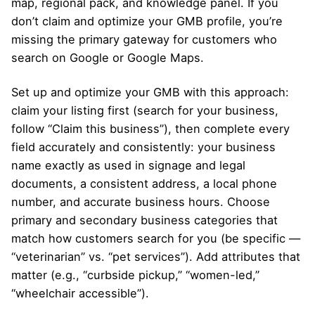
map, regional pack, and knowledge panel. If you
don’t claim and optimize your GMB profile, you’re
missing the primary gateway for customers who
search on Google or Google Maps.
Set up and optimize your GMB with this approach:
claim your listing first (search for your business,
follow “Claim this business”), then complete every
field accurately and consistently: your business
name exactly as used in signage and legal
documents, a consistent address, a local phone
number, and accurate business hours. Choose
primary and secondary business categories that
match how customers search for you (be specific —
“veterinarian” vs. “pet services”). Add attributes that
matter (e.g., “curbside pickup,” “women-led,”
“wheelchair accessible”).