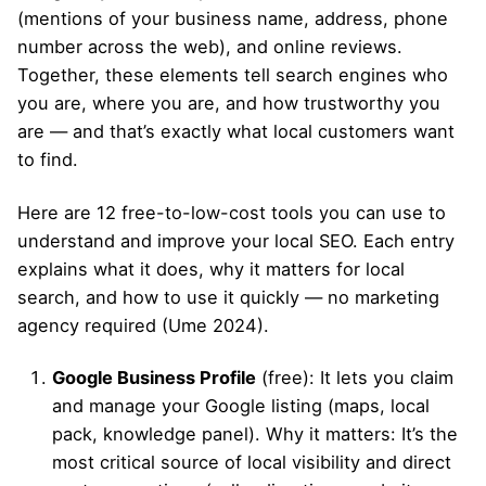
(mentions of your business name, address, phone
number across the web), and online reviews.
Together, these elements tell search engines who
you are, where you are, and how trustworthy you
are — and that’s exactly what local customers want
to find.
Here are 12 free-to-low-cost tools you can use to
understand and improve your local SEO. Each entry
explains what it does, why it matters for local
search, and how to use it quickly — no marketing
agency required (Ume 2024).
Google Business Profile
(free): It lets you claim
and manage your Google listing (maps, local
pack, knowledge panel). Why it matters: It’s the
most critical source of local visibility and direct