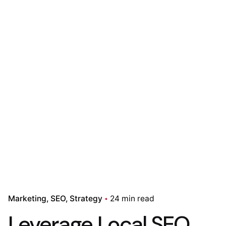
Marketing
SEO
Strategy
24 min read
Leverage Local SEO