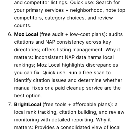
and competitor listings. Quick use: Search for
your primary services + neighborhood, note top
competitors, category choices, and review
counts.
Moz Local
(free audit + low-cost plans): audits
citations and NAP consistency across key
directories; offers listing management. Why it
matters: Inconsistent NAP data harms local
rankings; Moz Local highlights discrepancies
you can fix. Quick use: Run a free scan to
identify citation issues and determine whether
manual fixes or a paid cleanup service are the
best option.
BrightLocal
(free tools + affordable plans): a
local rank tracking, citation building, and review
monitoring with detailed reporting. Why it
matters: Provides a consolidated view of local