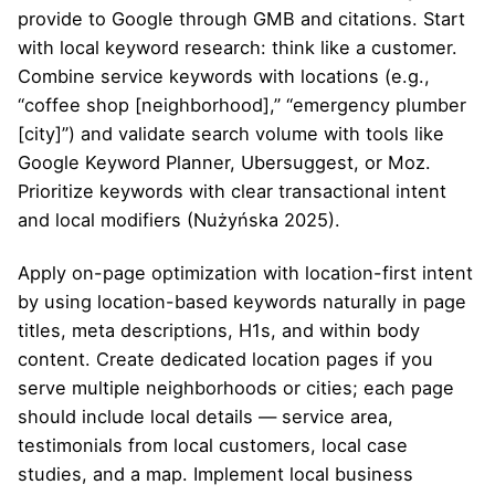
provide to Google through GMB and citations. Start
with local keyword research: think like a customer.
Combine service keywords with locations (e.g.,
“coffee shop [neighborhood],” “emergency plumber
[city]”) and validate search volume with tools like
Google Keyword Planner, Ubersuggest, or Moz.
Prioritize keywords with clear transactional intent
and local modifiers (Nużyńska 2025).
Apply on-page optimization with location-first intent
by using location-based keywords naturally in page
titles, meta descriptions, H1s, and within body
content. Create dedicated location pages if you
serve multiple neighborhoods or cities; each page
should include local details — service area,
testimonials from local customers, local case
studies, and a map. Implement local business