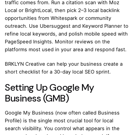
traffic comes from. Run a citation scan with Moz
Local or BrightLocal, then pick 2–3 local backlink
opportunities from Whitespark or community
outreach. Use Ubersuggest and Keyword Planner to
refine local keywords, and polish mobile speed with
PageSpeed Insights. Monitor reviews on the
platforms most used in your area and respond fast.
BRKLYN Creative can help your business create a
short checklist for a 30-day local SEO sprint.
Setting Up Google My
Business (GMB)
Google My Business (now often called Business
Profile) is the single most crucial tool for local
search visibility. You control what appears in the