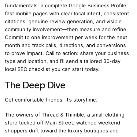
fundamentals: a complete Google Business Profile,
fast mobile pages with clear local intent, consistent
citations, genuine review generation, and visible
community involvement—then measure and refine.
Commit to one improvement per week for the next
month and track calls, directions, and conversions
to prove impact. Call to action: share your business
type and location, and I’ll send a tailored 30-day
local SEO checklist you can start today.
The Deep Dive
Get comfortable friends, it’s storytime.
The owners of Thread & Thimble, a small clothing
store tucked off Main Street, watched weekend
shoppers drift toward the luxury boutiques and