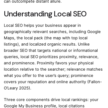
can outcompete distant allure.
Understanding Local SEO
Local SEO helps your business appear in
geographically relevant searches, including Google
Maps, the local pack (the map with top local
listings), and localized organic results. Unlike
broader SEO that targets national or informational
queries, local SEO prioritizes proximity, relevance,
and prominence. Proximity favors your physical
location relative to the searcher; relevance matches
what you offer to the user’s query; prominence
covers your reputation and online authority (Fallon-
O’Leary 2025).
Three core components drive local rankings: your
Google My Business profile, local citations