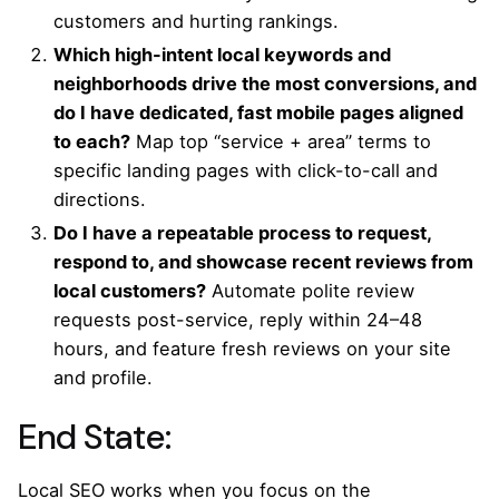
customers and hurting rankings.
Which high-intent local keywords and
neighborhoods drive the most conversions, and
do I have dedicated, fast mobile pages aligned
to each?
Map top “service + area” terms to
specific landing pages with click-to-call and
directions.
Do I have a repeatable process to request,
respond to, and showcase recent reviews from
local customers?
Automate polite review
requests post-service, reply within 24–48
hours, and feature fresh reviews on your site
and profile.
End State:
Local SEO works when you focus on the