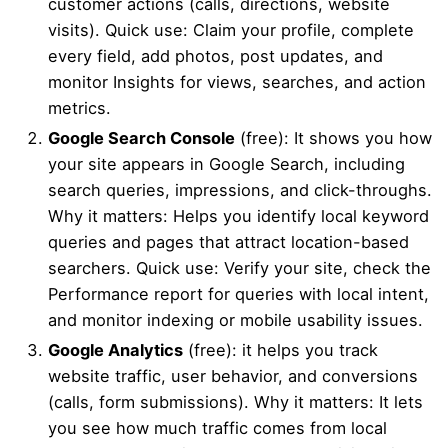
customer actions (calls, directions, website
visits). Quick use: Claim your profile, complete
every field, add photos, post updates, and
monitor Insights for views, searches, and action
metrics.
Google Search Console
(free): It shows you how
your site appears in Google Search, including
search queries, impressions, and click-throughs.
Why it matters: Helps you identify local keyword
queries and pages that attract location-based
searchers. Quick use: Verify your site, check the
Performance report for queries with local intent,
and monitor indexing or mobile usability issues.
Google Analytics
(free): it helps you track
website traffic, user behavior, and conversions
(calls, form submissions). Why it matters: It lets
you see how much traffic comes from local