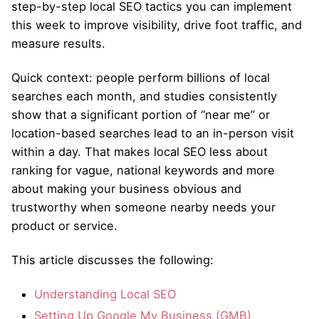
step-by-step local SEO tactics you can implement
this week to improve visibility, drive foot traffic, and
measure results.
Quick context: people perform billions of local
searches each month, and studies consistently
show that a significant portion of “near me” or
location-based searches lead to an in-person visit
within a day. That makes local SEO less about
ranking for vague, national keywords and more
about making your business obvious and
trustworthy when someone nearby needs your
product or service.
This article discusses the following:
Understanding Local SEO
Setting Up Google My Business (GMB)