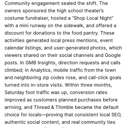
Community engagement sealed the shift. The
owners sponsored the high school theater’s
costume fundraiser, hosted a “Shop Local Night”
with a mini runway on the sidewalk, and offered a
discount for donations to the food pantry. These
activities generated local press mentions, event
calendar listings, and user-generated photos, which
viewers shared on their social channels and Google
posts. In GMB Insights, direction requests and calls
climbed; in Analytics, mobile traffic from the town
and neighboring zip codes rose, and call-click goals
turned into in-store visits. Within three months,
Saturday foot traffic was up, conversion rates
improved as customers planned purchases before
arriving, and Thread & Thimble became the default
choice for locals—proving that consistent local SEO,
authentic social content, and real community ties