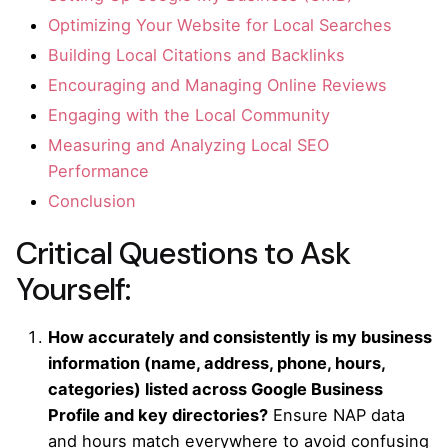
Optimizing Your Website for Local Searches
Building Local Citations and Backlinks
Encouraging and Managing Online Reviews
Engaging with the Local Community
Measuring and Analyzing Local SEO
Performance
Conclusion
Critical Questions to Ask
Yourself:
How accurately and consistently is my business
information (name, address, phone, hours,
categories) listed across Google Business
Profile and key directories?
Ensure NAP data
and hours match everywhere to avoid confusing