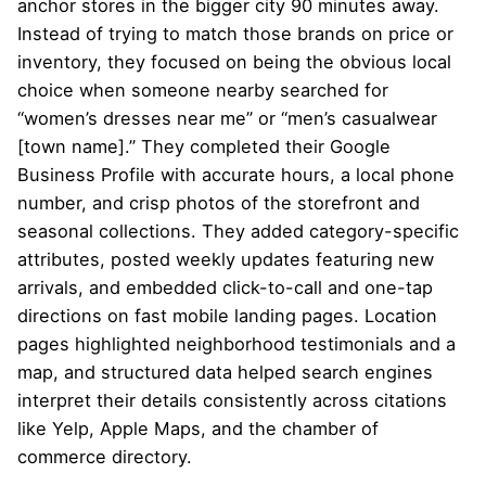
anchor stores in the bigger city 90 minutes away.
Instead of trying to match those brands on price or
inventory, they focused on being the obvious local
choice when someone nearby searched for
“women’s dresses near me” or “men’s casualwear
[town name].” They completed their Google
Business Profile with accurate hours, a local phone
number, and crisp photos of the storefront and
seasonal collections. They added category-specific
attributes, posted weekly updates featuring new
arrivals, and embedded click-to-call and one-tap
directions on fast mobile landing pages. Location
pages highlighted neighborhood testimonials and a
map, and structured data helped search engines
interpret their details consistently across citations
like Yelp, Apple Maps, and the chamber of
commerce directory.