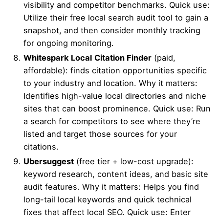
visibility and competitor benchmarks. Quick use:
Utilize their free local search audit tool to gain a
snapshot, and then consider monthly tracking
for ongoing monitoring.
Whitespark Local
Citation Finder
(paid,
affordable): finds citation opportunities specific
to your industry and location. Why it matters:
Identifies high-value local directories and niche
sites that can boost prominence. Quick use: Run
a search for competitors to see where they’re
listed and target those sources for your
citations.
Ubersuggest
(free tier + low-cost upgrade):
keyword research, content ideas, and basic site
audit features. Why it matters: Helps you find
long-tail local keywords and quick technical
fixes that affect local SEO. Quick use: Enter