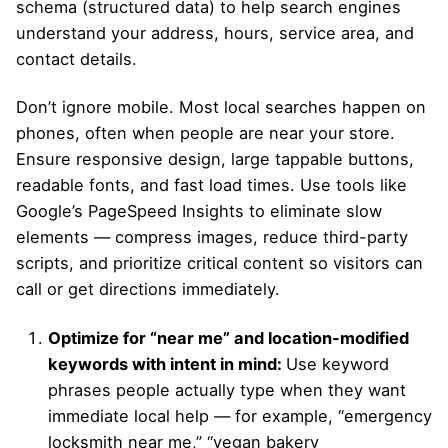
schema (structured data) to help search engines
understand your address, hours, service area, and
contact details.
Don’t ignore mobile. Most local searches happen on
phones, often when people are near your store.
Ensure responsive design, large tappable buttons,
readable fonts, and fast load times. Use tools like
Google’s PageSpeed Insights to eliminate slow
elements — compress images, reduce third-party
scripts, and prioritize critical content so visitors can
call or get directions immediately.
Optimize for “near me” and location-modified
keywords with intent in mind:
Use keyword
phrases people actually type when they want
immediate local help — for example, “emergency
locksmith near me,” “vegan bakery