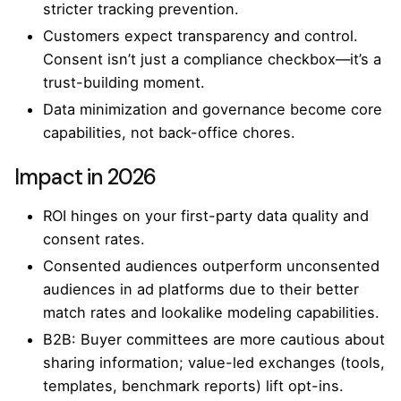
stricter tracking prevention.
Customers expect transparency and control.
Consent isn’t just a compliance checkbox—it’s a
trust-building moment.
Data minimization and governance become core
capabilities, not back-office chores.
Impact in 2026
ROI hinges on your first-party data quality and
consent rates.
Consented audiences outperform unconsented
audiences in ad platforms due to their better
match rates and lookalike modeling capabilities.
B2B: Buyer committees are more cautious about
sharing information; value-led exchanges (tools,
templates, benchmark reports) lift opt-ins.