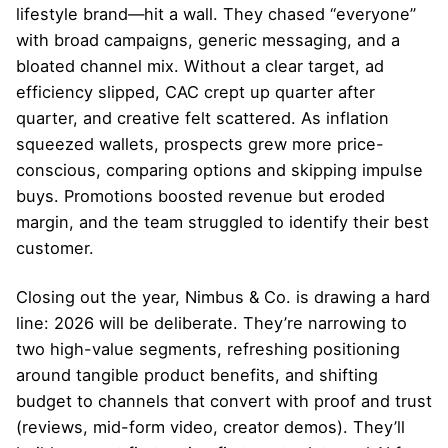
lifestyle brand—hit a wall. They chased “everyone”
with broad campaigns, generic messaging, and a
bloated channel mix. Without a clear target, ad
efficiency slipped, CAC crept up quarter after
quarter, and creative felt scattered. As inflation
squeezed wallets, prospects grew more price-
conscious, comparing options and skipping impulse
buys. Promotions boosted revenue but eroded
margin, and the team struggled to identify their best
customer.
Closing out the year, Nimbus & Co. is drawing a hard
line: 2026 will be deliberate. They’re narrowing to
two high-value segments, refreshing positioning
around tangible product benefits, and shifting
budget to channels that convert with proof and trust
(reviews, mid-form video, creator demos). They’ll