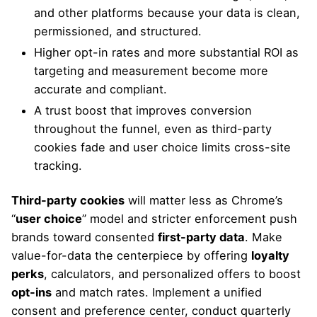
and other platforms because your data is clean,
permissioned, and structured.
Higher opt-in rates and more substantial ROI as
targeting and measurement become more
accurate and compliant.
A trust boost that improves conversion
throughout the funnel, even as third-party
cookies fade and user choice limits cross-site
tracking.
Third-party cookies
will matter less as Chrome’s
“
user choice
” model and stricter enforcement push
brands toward consented
first-party data
. Make
value-for-data the centerpiece by offering
loyalty
perks
, calculators, and personalized offers to boost
opt-ins
and match rates. Implement a unified
consent and preference center, conduct quarterly