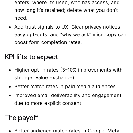
enters, where it’s used, who has access, and
how long it’s retained; delete what you don’t
need.
Add trust signals to UX. Clear privacy notices,
easy opt-outs, and “why we ask” microcopy can
boost form completion rates.
KPI lifts to expect
Higher opt-in rates (3–10% improvements with
stronger value exchange)
Better match rates in paid media audiences
Improved email deliverability and engagement
due to more explicit consent
The payoff:
Better audience match rates in Google, Meta,