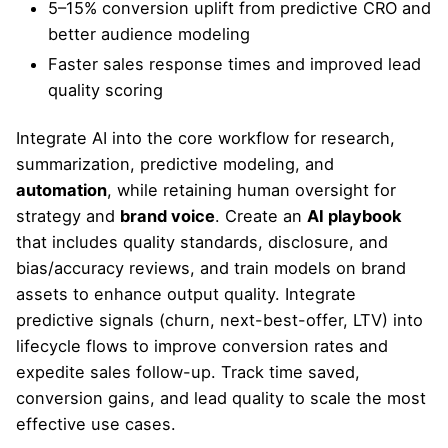
5–15% conversion uplift from predictive CRO and
better audience modeling
Faster sales response times and improved lead
quality scoring
Integrate AI into the core workflow for research,
summarization, predictive modeling, and
automation
, while retaining human oversight for
strategy and
brand voice
. Create an
AI playbook
that includes quality standards, disclosure, and
bias/accuracy reviews, and train models on brand
assets to enhance output quality. Integrate
predictive signals (churn, next-best-offer, LTV) into
lifecycle flows to improve conversion rates and
expedite sales follow-up. Track time saved,
conversion gains, and lead quality to scale the most
effective use cases.