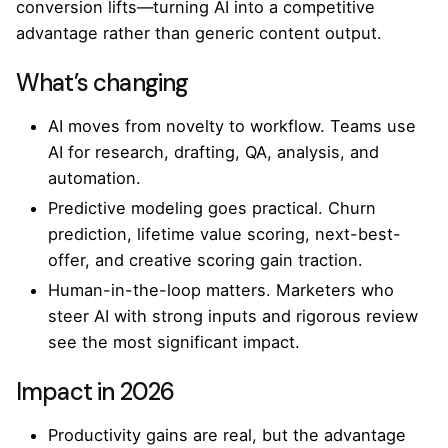
conversion lifts—turning AI into a competitive
advantage rather than generic content output.
What’s changing
AI moves from novelty to workflow. Teams use
AI for research, drafting, QA, analysis, and
automation.
Predictive modeling goes practical. Churn
prediction, lifetime value scoring, next-best-
offer, and creative scoring gain traction.
Human-in-the-loop matters. Marketers who
steer AI with strong inputs and rigorous review
see the most significant impact.
Impact in 2026
Productivity gains are real, but the advantage