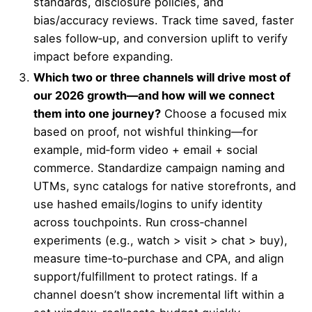
standards, disclosure policies, and
bias/accuracy reviews. Track time saved, faster
sales follow‑up, and conversion uplift to verify
impact before expanding.
Which two or three channels will drive most of
our 2026 growth—and how will we connect
them into one journey?
Choose a focused mix
based on proof, not wishful thinking—for
example, mid‑form video + email + social
commerce. Standardize campaign naming and
UTMs, sync catalogs for native storefronts, and
use hashed emails/logins to unify identity
across touchpoints. Run cross‑channel
experiments (e.g., watch > visit > chat > buy),
measure time‑to‑purchase and CPA, and align
support/fulfillment to protect ratings. If a
channel doesn’t show incremental lift within a