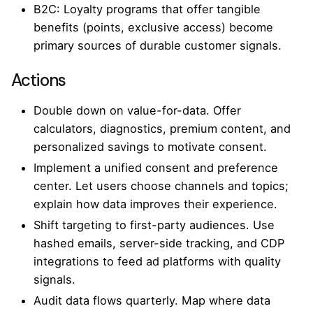
B2C: Loyalty programs that offer tangible
benefits (points, exclusive access) become
primary sources of durable customer signals.
Actions
Double down on value-for-data. Offer
calculators, diagnostics, premium content, and
personalized savings to motivate consent.
Implement a unified consent and preference
center. Let users choose channels and topics;
explain how data improves their experience.
Shift targeting to first-party audiences. Use
hashed emails, server-side tracking, and CDP
integrations to feed ad platforms with quality
signals.
Audit data flows quarterly. Map where data