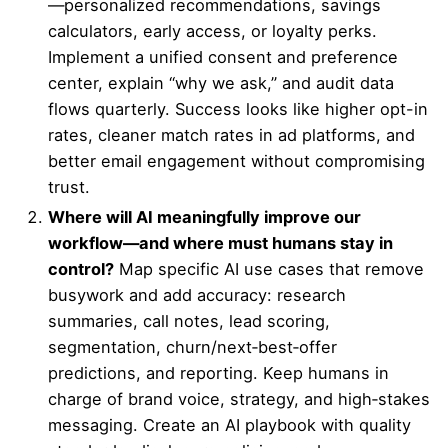
—personalized recommendations, savings
calculators, early access, or loyalty perks.
Implement a unified consent and preference
center, explain “why we ask,” and audit data
flows quarterly. Success looks like higher opt-in
rates, cleaner match rates in ad platforms, and
better email engagement without compromising
trust.
Where will AI meaningfully improve our
workflow—and where must humans stay in
control?
Map specific AI use cases that remove
busywork and add accuracy: research
summaries, call notes, lead scoring,
segmentation, churn/next‑best‑offer
predictions, and reporting. Keep humans in
charge of brand voice, strategy, and high‑stakes
messaging. Create an AI playbook with quality