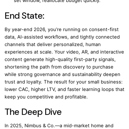
set window, reallocate budget quickly.
End State:
By year-end 2026, you’re running on consent-first
data, AI-assisted workflows, and tightly connected
channels that deliver personalized, human
experiences at scale. Your video, AR, and interactive
content generate high-quality first-party signals,
shortening the path from discovery to purchase
while strong governance and sustainability deepen
trust and loyalty. The result for your small business:
lower CAC, higher LTV, and faster learning loops that
keep you competitive and profitable.
The Deep Dive
In 2025, Nimbus & Co.—a mid-market home and