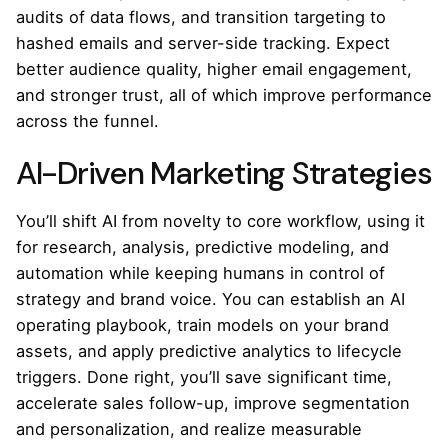
audits of data flows, and transition targeting to
hashed emails and server-side tracking. Expect
better audience quality, higher email engagement,
and stronger trust, all of which improve performance
across the funnel.
AI-Driven Marketing Strategies
You’ll shift AI from novelty to core workflow, using it
for research, analysis, predictive modeling, and
automation while keeping humans in control of
strategy and brand voice. You can establish an AI
operating playbook, train models on your brand
assets, and apply predictive analytics to lifecycle
triggers. Done right, you’ll save significant time,
accelerate sales follow-up, improve segmentation
and personalization, and realize measurable