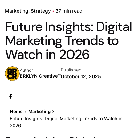
Marketing
Strategy
37 min read
Future Insights: Digital
Marketing Trends to
Watch in 2026
Published
Author
BRKLYN Creative™
October 12, 2025
Home
Marketing
Future Insights: Digital Marketing Trends to Watch in
2026