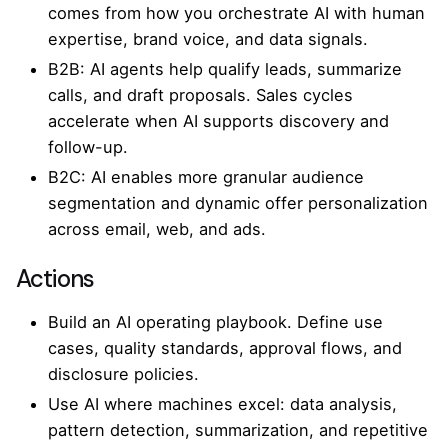
comes from how you orchestrate AI with human
expertise, brand voice, and data signals.
B2B: AI agents help qualify leads, summarize
calls, and draft proposals. Sales cycles
accelerate when AI supports discovery and
follow-up.
B2C: AI enables more granular audience
segmentation and dynamic offer personalization
across email, web, and ads.
Actions
Build an AI operating playbook. Define use
cases, quality standards, approval flows, and
disclosure policies.
Use AI where machines excel: data analysis,
pattern detection, summarization, and repetitive