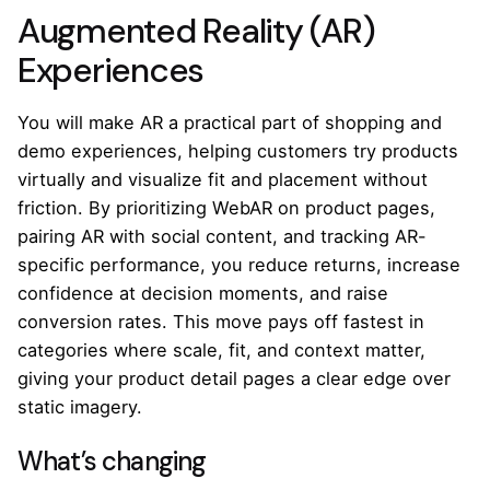
Augmented Reality (AR)
Experiences
You will make AR a practical part of shopping and
demo experiences, helping customers try products
virtually and visualize fit and placement without
friction. By prioritizing WebAR on product pages,
pairing AR with social content, and tracking AR-
specific performance, you reduce returns, increase
confidence at decision moments, and raise
conversion rates. This move pays off fastest in
categories where scale, fit, and context matter,
giving your product detail pages a clear edge over
static imagery.
What’s changing