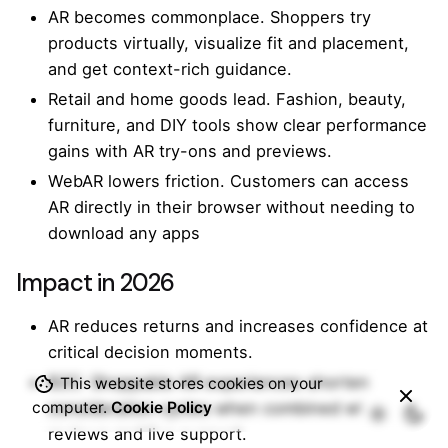
AR becomes commonplace. Shoppers try
products virtually, visualize fit and placement,
and get context-rich guidance.
Retail and home goods lead. Fashion, beauty,
furniture, and DIY tools show clear performance
gains with AR try-ons and previews.
WebAR lowers friction. Customers can access
AR directly in their browser without needing to
download any apps
Impact in 2026
AR reduces returns and increases confidence at
critical decision moments.
B2C: Shoppable AR experiences shorten
This website stores cookies on your
computer.
Cookie Policy
consideration cycles when combined with
reviews and live support.