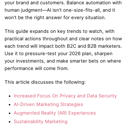
your brand and customers. Balance automation with
human judgment—AI isn’t one-size-fits-all, and it
won’t be the right answer for every situation.
This guide expands on key trends to watch, with
practical actions throughout and clear notes on how
each trend will impact both B2C and B2B marketers.
Use it to pressure-test your 2026 plan, sharpen
your investments, and make smarter bets on where
performance will come from.
This article discusses the following:
Increased Focus On Privacy and Data Security
AI-Driven Marketing Strategies
Augmented Reality (AR) Experiences
Sustainability Marketing