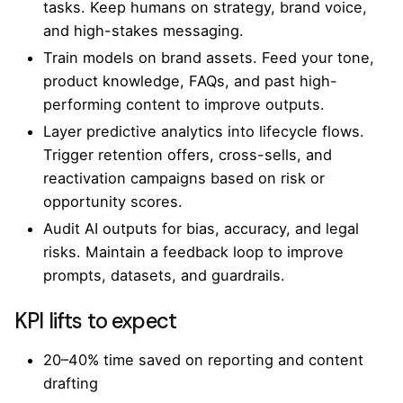
tasks. Keep humans on strategy, brand voice,
and high-stakes messaging.
Train models on brand assets. Feed your tone,
product knowledge, FAQs, and past high-
performing content to improve outputs.
Layer predictive analytics into lifecycle flows.
Trigger retention offers, cross-sells, and
reactivation campaigns based on risk or
opportunity scores.
Audit AI outputs for bias, accuracy, and legal
risks. Maintain a feedback loop to improve
prompts, datasets, and guardrails.
KPI lifts to expect
20–40% time saved on reporting and content
drafting