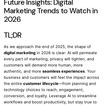
Future Insights: Digital
Marketing Trends to Watch in
2026
TL;DR
As we approach the end of 2025, the shape of
digital marketing
in 2026 is clear: AI will permeate
every part of marketing, privacy will tighten, and
customers will demand more human, more
authentic, and more
seamless experiences
. Your
business and customers will feel the impact across
the entire
customer lifecycle
—from planning and
technology choices to reach, engagement,
conversion, and loyalty. Leverage AI to streamline
workflows and boost productivity, but stay true to