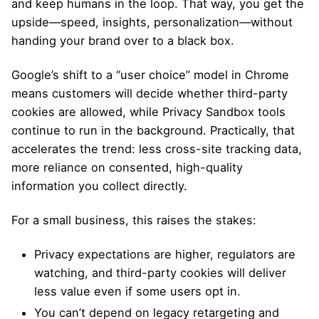
and keep humans in the loop. That way, you get the
upside—speed, insights, personalization—without
handing your brand over to a black box.
Google’s shift to a “user choice” model in Chrome
means customers will decide whether third-party
cookies are allowed, while Privacy Sandbox tools
continue to run in the background. Practically, that
accelerates the trend: less cross-site tracking data,
more reliance on consented, high-quality
information you collect directly.
For a small business, this raises the stakes:
Privacy expectations are higher, regulators are
watching, and third-party cookies will deliver
less value even if some users opt in.
You can’t depend on legacy retargeting and