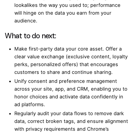
lookalikes the way you used to; performance
will hinge on the data you earn from your
audience.
What to do next:
Make first-party data your core asset. Offer a
clear value exchange (exclusive content, loyalty
perks, personalized offers) that encourages
customers to share and continue sharing.
Unify consent and preference management
across your site, app, and CRM, enabling you to
honor choices and activate data confidently in
ad platforms.
Regularly audit your data flows to remove dark
data, correct broken tags, and ensure alignment
with privacy requirements and Chrome’s