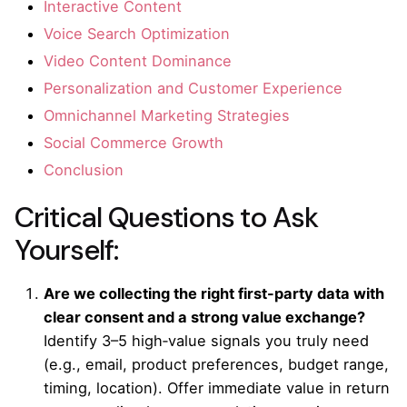
Interactive Content
Voice Search Optimization
Video Content Dominance
Personalization and Customer Experience
Omnichannel Marketing Strategies
Social Commerce Growth
Conclusion
Critical Questions to Ask
Yourself:
Are we collecting the right first-party data with
clear consent and a strong value exchange?
Identify 3–5 high‑value signals you truly need
(e.g., email, product preferences, budget range,
timing, location). Offer immediate value in return