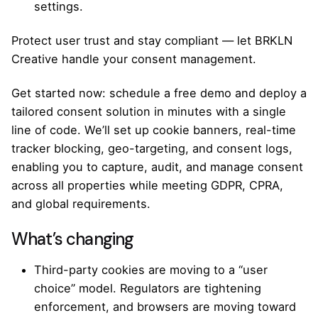
settings.
Protect user trust and stay compliant — let BRKLN
Creative handle your consent management.
Get started now: schedule a free demo and deploy a
tailored consent solution in minutes with a single
line of code. We’ll set up cookie banners, real-time
tracker blocking, geo-targeting, and consent logs,
enabling you to capture, audit, and manage consent
across all properties while meeting GDPR, CPRA,
and global requirements.
What’s changing
Third-party cookies are moving to a “user
choice” model. Regulators are tightening
enforcement, and browsers are moving toward