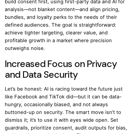
build consent first, using first-party data and AI for
analysis—not blanket content—and align pricing,
bundles, and loyalty perks to the needs of their
defined audiences. The goal is straightforward:
achieve tighter targeting, clearer value, and
profitable growth in a market where precision
outweighs noise.
Increased Focus on Privacy
and Data Security
Let’s be honest: AI is racing toward the future just
like Facebook and TikTok did—but it can be data-
hungry, occasionally biased, and not always
buttoned-up on security. The smart move isn’t to
dismiss it; it’s to use it with eyes wide open. Set
guardrails, prioritize consent, audit outputs for bias,