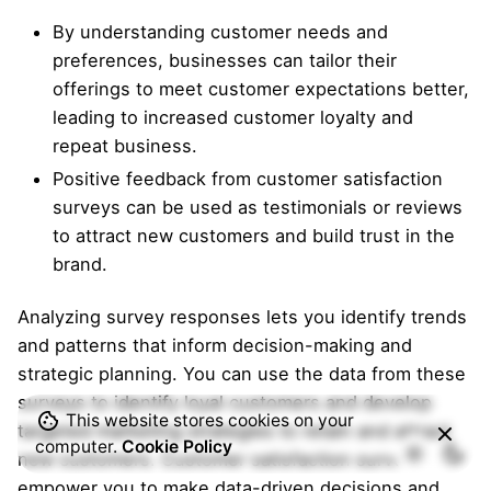
By understanding customer needs and
preferences, businesses can tailor their
offerings to meet customer expectations better,
leading to increased customer loyalty and
repeat business.
Positive feedback from customer satisfaction
surveys can be used as testimonials or reviews
to attract new customers and build trust in the
brand.
Analyzing survey responses lets you identify trends
and patterns that inform decision-making and
strategic planning. You can use the data from these
surveys to identify loyal customers and develop
This website stores cookies on your
targeted marketing strategies to retain and attract
computer.
Cookie Policy
new customers. Customer satisfaction surveys
empower you to make data-driven decisions and