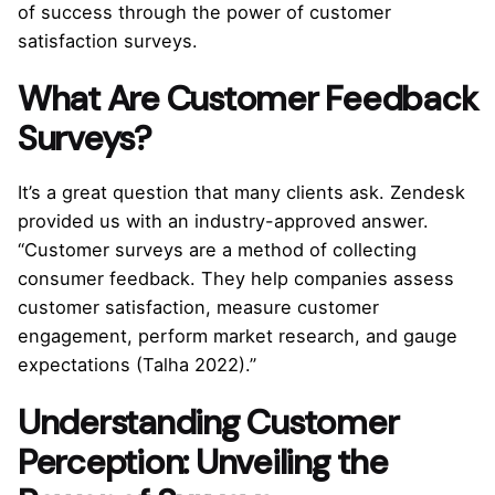
of success through the power of customer
satisfaction surveys.
What Are Customer Feedback
Surveys?
It’s a great question that many clients ask. Zendesk
provided us with an industry-approved answer.
“Customer surveys are a method of collecting
consumer feedback. They help companies assess
customer satisfaction, measure customer
engagement, perform market research, and gauge
expectations (Talha 2022).”
Understanding Customer
Perception: Unveiling the