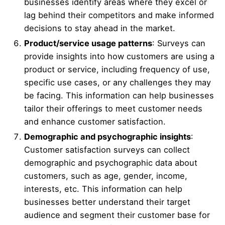
businesses identify areas where they excel or
lag behind their competitors and make informed
decisions to stay ahead in the market.
Product/service usage patterns
: Surveys can
provide insights into how customers are using a
product or service, including frequency of use,
specific use cases, or any challenges they may
be facing. This information can help businesses
tailor their offerings to meet customer needs
and enhance customer satisfaction.
Demographic and psychographic insights
:
Customer satisfaction surveys can collect
demographic and psychographic data about
customers, such as age, gender, income,
interests, etc. This information can help
businesses better understand their target
audience and segment their customer base for