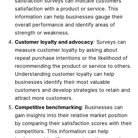
satisfaction surveys can indicate customers’
satisfaction with a product or service. This
information can help businesses gauge their
overall performance and identify areas of
strength or weakness.
Customer loyalty and advocacy
: Surveys can
measure customer loyalty by asking about
repeat purchase intentions or the likelihood of
recommending the product or service to others.
Understanding customer loyalty can help
businesses identify their most valuable
customers and develop strategies to retain and
attract more customers.
Competitive benchmarking
: Businesses can
gain insights into their relative market position
by comparing their satisfaction scores with their
competitors. This information can help