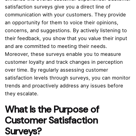
satisfaction surveys give you a direct line of
communication with your customers. They provide
an opportunity for them to voice their opinions,
concerns, and suggestions. By actively listening to
their feedback, you show that you value their input
and are committed to meeting their needs.
Moreover, these surveys enable you to measure
customer loyalty and track changes in perception
over time. By regularly assessing customer
satisfaction levels through surveys, you can monitor
trends and proactively address any issues before
they escalate.
What Is the Purpose of
Customer Satisfaction
Surveys?