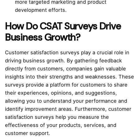
more targeted marketing and product
development efforts.
How Do CSAT Surveys Drive
Business Growth?
Customer satisfaction surveys play a crucial role in
driving business growth. By gathering feedback
directly from customers, companies gain valuable
insights into their strengths and weaknesses. These
surveys provide a platform for customers to share
their experiences, opinions, and suggestions,
allowing you to understand your performance and
identify improvement areas. Furthermore, customer
satisfaction surveys help you measure the
effectiveness of your products, services, and
customer support.