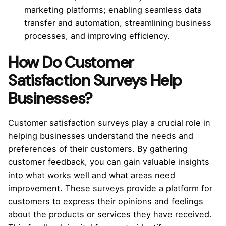
marketing platforms; enabling seamless data
transfer and automation, streamlining business
processes, and improving efficiency.
How Do Customer
Satisfaction Surveys Help
Businesses?
Customer satisfaction surveys play a crucial role in
helping businesses understand the needs and
preferences of their customers. By gathering
customer feedback, you can gain valuable insights
into what works well and what areas need
improvement. These surveys provide a platform for
customers to express their opinions and feelings
about the products or services they have received.