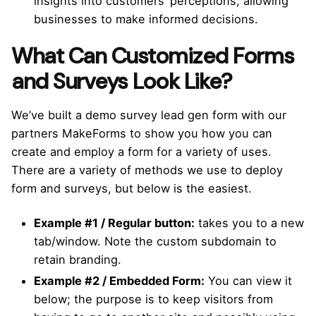
insights into customers’ perceptions, allowing
businesses to make informed decisions.
What Can Customized Forms
and Surveys Look Like?
We’ve built a demo survey lead gen form with our
partners MakeForms to show you how you can
create and employ a form for a variety of uses.
There are a variety of methods we use to deploy
form and surveys, but below is the easiest.
Example #1 / Regular button:
takes you to a new
tab/window. Note the custom subdomain to
retain branding.
Example #2 / Embedded Form:
You can view it
below; the purpose is to keep visitors from