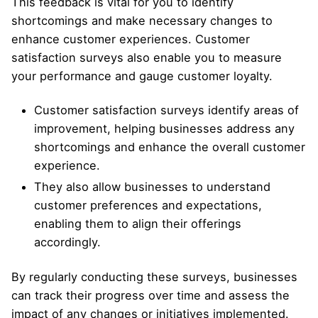
This feedback is vital for you to identify
shortcomings and make necessary changes to
enhance customer experiences. Customer
satisfaction surveys also enable you to measure
your performance and gauge customer loyalty.
Customer satisfaction surveys identify areas of
improvement, helping businesses address any
shortcomings and enhance the overall customer
experience.
They also allow businesses to understand
customer preferences and expectations,
enabling them to align their offerings
accordingly.
By regularly conducting these surveys, businesses
can track their progress over time and assess the
impact of any changes or initiatives implemented.