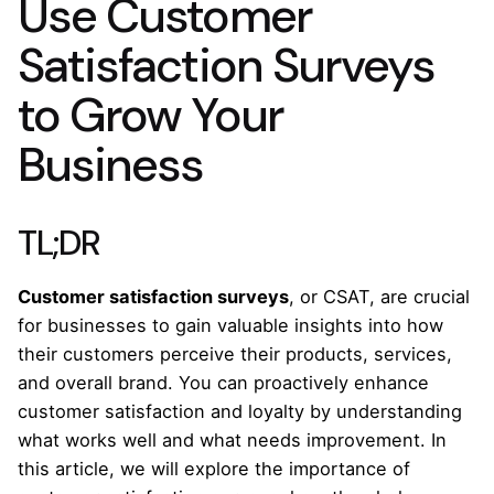
Use Customer
Satisfaction Surveys
to Grow Your
Business
TL;DR
Customer satisfaction surveys
, or CSAT, are crucial
for businesses to gain valuable insights into how
their customers perceive their products, services,
and overall brand. You can proactively enhance
customer satisfaction and loyalty by understanding
what works well and what needs improvement. In
this article, we will explore the importance of