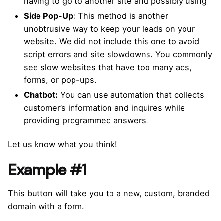
having to go to another site and possibly using
Side Pop-Up:
This method is another
unobtrusive way to keep your leads on your
website. We did not include this one to avoid
script errors and site slowdowns. You commonly
see slow websites that have too many ads,
forms, or pop-ups.
Chatbot:
You can use automation that collects
customer’s information and inquires while
providing programmed answers.
Let us know what you think!
Example #1
This button will take you to a new, custom, branded
domain with a form.