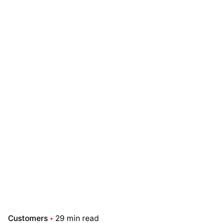
Customers
29 min read