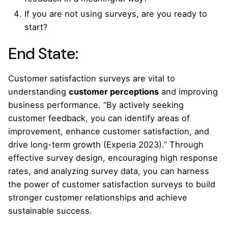
If you are not using surveys, are you ready to
start?
End State:
Customer satisfaction surveys are vital to
understanding
customer perceptions
and improving
business performance. “By actively seeking
customer feedback, you can identify areas of
improvement, enhance customer satisfaction, and
drive long-term growth (Experia 2023).” Through
effective survey design, encouraging high response
rates, and analyzing survey data, you can harness
the power of customer satisfaction surveys to build
stronger customer relationships and achieve
sustainable success.