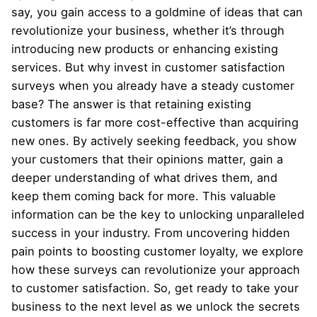
say, you gain access to a goldmine of ideas that can
revolutionize your business, whether it’s through
introducing new products or enhancing existing
services. But why invest in customer satisfaction
surveys when you already have a steady customer
base? The answer is that retaining existing
customers is far more cost-effective than acquiring
new ones. By actively seeking feedback, you show
your customers that their opinions matter, gain a
deeper understanding of what drives them, and
keep them coming back for more. This valuable
information can be the key to unlocking unparalleled
success in your industry. From uncovering hidden
pain points to boosting customer loyalty, we explore
how these surveys can revolutionize your approach
to customer satisfaction. So, get ready to take your
business to the next level as we unlock the secrets