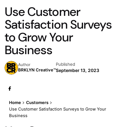
Use Customer
Satisfaction Surveys
to Grow Your
Business
Published
Author
BRKLYN Creative™
September 13, 2023
Home
Customers
Use Customer Satisfaction Surveys to Grow Your
Business