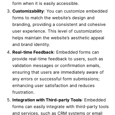
form when it is easily accessible.
Customizability
: You can customize embedded
forms to match the website’s design and
branding, providing a consistent and cohesive
user experience. This level of customization
helps maintain the website’s aesthetic appeal
and brand identity.
Real-time Feedback
: Embedded forms can
provide real-time feedback to users, such as
validation messages or confirmation emails,
ensuring that users are immediately aware of
any errors or successful form submissions;
enhancing user satisfaction and reduces
frustration.
Integration with Third-party Tools
: Embedded
forms can easily integrate with third-party tools
and services, such as CRM systems or email