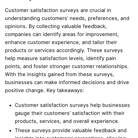
Customer satisfaction surveys are crucial in
understanding customers’ needs, preferences, and
opinions. By collecting valuable feedback,
companies can identify areas for improvement,
enhance customer experience, and tailor their
products or services accordingly. These surveys
help measure satisfaction levels, identify pain
points, and foster stronger customer relationships.
With the insights gained from these surveys,
businesses can make informed decisions and drive
positive change. Key takeaways:
Customer satisfaction surveys help businesses
gauge their customers’ satisfaction with their
products, services, and overall experience.
These surveys provide valuable feedback and