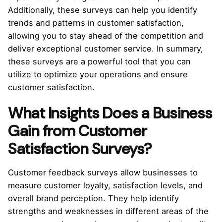
Additionally, these surveys can help you identify
trends and patterns in customer satisfaction,
allowing you to stay ahead of the competition and
deliver exceptional customer service. In summary,
these surveys are a powerful tool that you can
utilize to optimize your operations and ensure
customer satisfaction.
What Insights Does a Business
Gain from Customer
Satisfaction Surveys?
Customer feedback surveys allow businesses to
measure customer loyalty, satisfaction levels, and
overall brand perception. They help identify
strengths and weaknesses in different areas of the