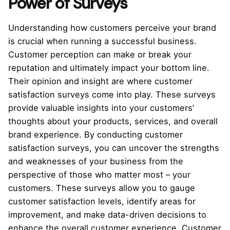
Power of Surveys
Understanding how customers perceive your brand
is crucial when running a successful business.
Customer perception can make or break your
reputation and ultimately impact your bottom line.
Their opinion and insight are where customer
satisfaction surveys come into play. These surveys
provide valuable insights into your customers’
thoughts about your products, services, and overall
brand experience. By conducting customer
satisfaction surveys, you can uncover the strengths
and weaknesses of your business from the
perspective of those who matter most – your
customers. These surveys allow you to gauge
customer satisfaction levels, identify areas for
improvement, and make data-driven decisions to
enhance the overall customer experience. Customer