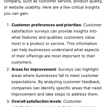
company, such as customer service, product quality,
or website usability. Here are a few critical insights
you can gain:
Customer preferences and priorities
: Customer
satisfaction surveys can provide insights into
what features and qualities customers value
most in a product or service. This information
can help businesses understand what aspects
of their offerings are most important to their
customers.
Areas for improvement
: Surveys can highlight
areas where businesses fail to meet customer
expectations. By analyzing customer feedback,
companies can identify specific areas that need
improvement and take steps to address them.
Overall satisfaction levels
: Customer