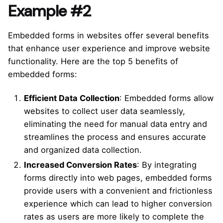
Example #2
Embedded forms in websites offer several benefits
that enhance user experience and improve website
functionality. Here are the top 5 benefits of
embedded forms:
Efficient Data Collection
: Embedded forms allow
websites to collect user data seamlessly,
eliminating the need for manual data entry and
streamlines the process and ensures accurate
and organized data collection.
Increased Conversion Rates
: By integrating
forms directly into web pages, embedded forms
provide users with a convenient and frictionless
experience which can lead to higher conversion
rates as users are more likely to complete the