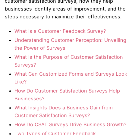
customer satisfaction surveys, how they help
businesses identify areas of improvement, and the
steps necessary to maximize their effectiveness.
What Is a Customer Feedback Survey?
Understanding Customer Perception: Unveiling
the Power of Surveys
What Is the Purpose of Customer Satisfaction
Surveys?
What Can Customized Forms and Surveys Look
Like?
How Do Customer Satisfaction Surveys Help
Businesses?
What Insights Does a Business Gain from
Customer Satisfaction Surveys?
How Do CSAT Surveys Drive Business Growth?
Two Types of Customer Feedback