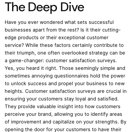
The Deep Dive
Have you ever wondered what sets successful
businesses apart from the rest? Is it their cutting-
edge products or their exceptional customer
service? While these factors certainly contribute to
their triumph, one often overlooked strategy can be
a game-changer: customer satisfaction surveys.
Yes, you heard it right. Those seemingly simple and
sometimes annoying questionnaires hold the power
to unlock success and propel your business to new
heights. Customer satisfaction surveys are crucial in
ensuring your customers stay loyal and satisfied.
They provide valuable insight into how customers
perceive your brand, allowing you to identify areas
of improvement and capitalize on your strengths. By
opening the door for your customers to have their