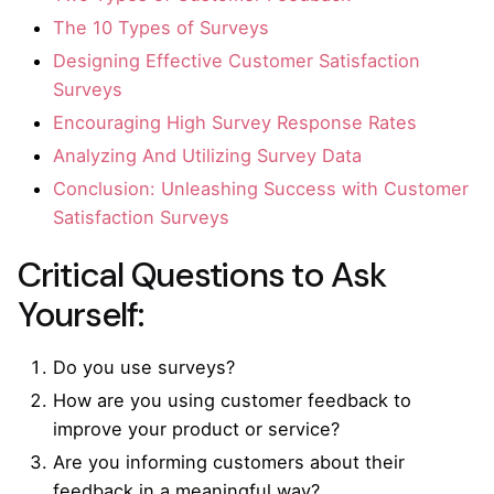
The 10 Types of Surveys
Designing Effective Customer Satisfaction
Surveys
Encouraging High Survey Response Rates
Analyzing And Utilizing Survey Data
Conclusion: Unleashing Success with Customer
Satisfaction Surveys
Critical Questions to Ask
Yourself:
Do you use surveys?
How are you using customer feedback to
improve your product or service?
Are you informing customers about their
feedback in a meaningful way?